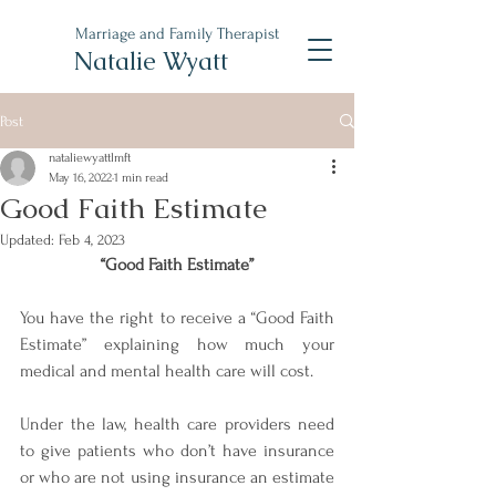
Marriage and Family Therapist
Natalie Wyatt
Post
nataliewyattlmft
May 16, 2022
1 min read
Good Faith Estimate
Updated:
Feb 4, 2023
“Good Faith Estimate”
You have the right to receive a “Good Faith 
Estimate” explaining how much your 
medical and mental health care will cost. 
Under the law, health care providers need 
to give patients who don’t have insurance 
or who are not using insurance an estimate 