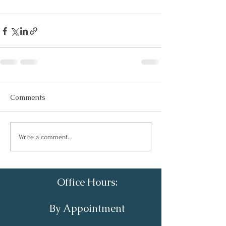
Comments
Write a comment...
Office Hours:
By Appointment