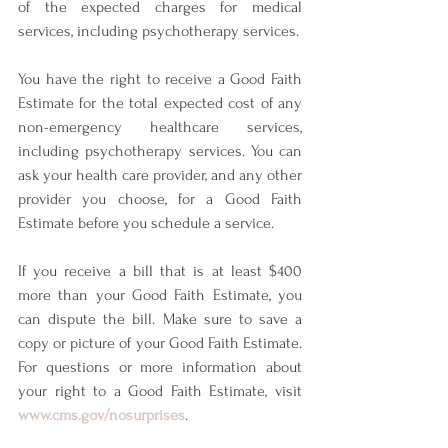
of the expected charges for medical 
services, including psychotherapy services. 
You have the right to receive a Good Faith 
Estimate for the total expected cost of any 
non-emergency healthcare services, 
including psychotherapy services. You can 
ask your health care provider, and any other 
provider you choose, for a Good Faith 
Estimate before you schedule a service. 
If you receive a bill that is at least $400 
more than your Good Faith Estimate, you 
can dispute the bill. Make sure to save a 
copy or picture of your Good Faith Estimate. 
For questions or more information about 
your right to a Good Faith Estimate, visit 
www.cms.gov/nosurprises
.