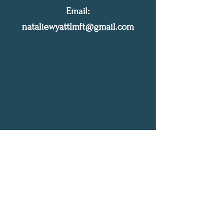
Email:
nataliewyattlmft@gmail.com
Let's Connect
Write me a quick message, let me know how I
can help. I will get back to you as soon as
possible!